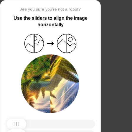
Are you sure you’re not a robot?
Use the sliders to align the image
horizontally