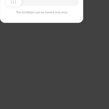
The scrollbars can be moved only once